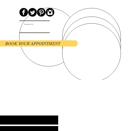
View My Cart:
BOOK YOUR APPOINTMENT
Contact
Blog