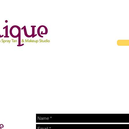
Gallery
About