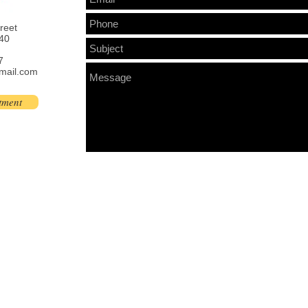
treet
40
7
mail.com
tment