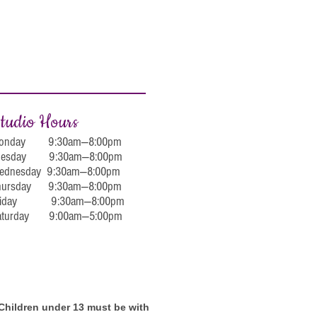
tudio Hours
onday 9:30am—8:00pm
uesday 9:30am—8:00pm
ednesday 9:30am—8:00pm
hursday 9:30am—8:00pm
riday 9:30am—8:00pm
aturday 9:00am—5:00pm
. Children under 13 must be with