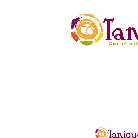
HOME
Spa