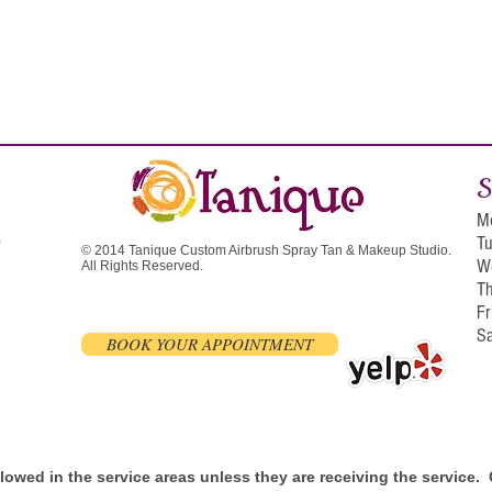
S
M
T
0
© 2014 Tanique Custom Airbrush Spray Tan & Makeup Studio.
W
All Rights Reserved.
T
F
S
BOOK YOUR APPOINTMENT
allowed in the service areas unless they are receiving the service