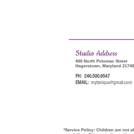
Studi
o Address
400 North Potomac Street
Hagerstown, Maryland 2174
PH: 240.500.8547
EMAIL:
mytanique@gmail.com
*Service Policy: Children are not 