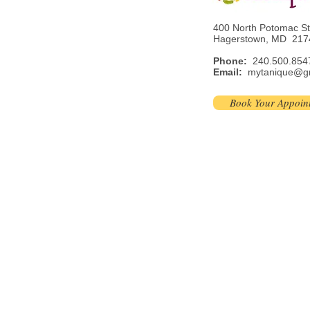
400 North Potomac S
Hagerstown, MD 217
Phone:
240.500.854
Email:
mytanique@g
Book Your Appoin