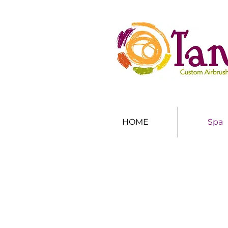
HOME
Spa