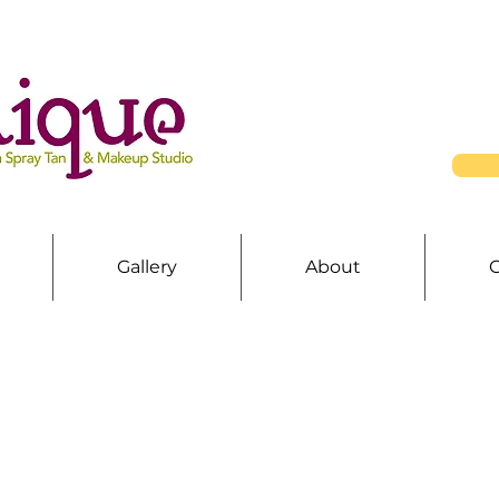
Gallery
About