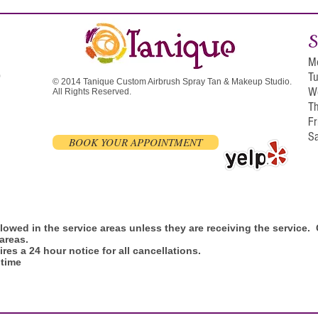
S
M
T
0
© 2014 Tanique Custom Airbrush Spray Tan & Makeup Studio.
W
All Rights Reserved.
T
F
S
BOOK YOUR APPOINTMENT
allowed in the service areas unless they are receiving the service
 areas.
res a 24 hour notice for all cancellations.
 time