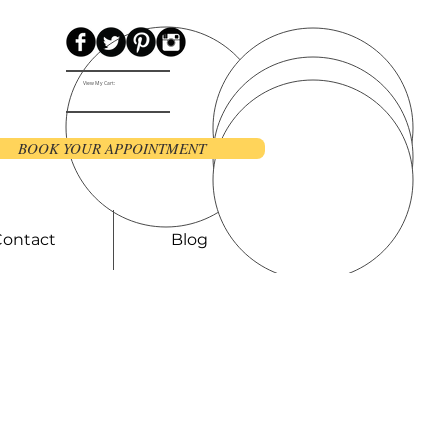
View My Cart:
BOOK YOUR APPOINTMENT
Contact
Blog