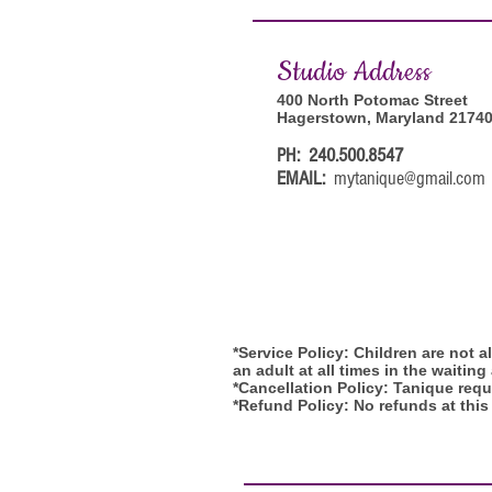
Studi
o Address
400 North Potomac Street
Hagerstown, Maryland 2174
PH: 240.500.8547
EMAIL:
mytanique@gmail.com
*Service Policy: Children are not 
an adult at all times in the waiting
*Cancellation Policy: Tanique requi
*Refund Policy: No refunds at this