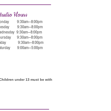
tudio Hours
onday 9:30am—8:00pm
uesday 9:30am—8:00pm
ednesday 9:30am—8:00pm
hursday 9:30am—8:00pm
riday 9:30am—8:00pm
aturday 9:00am—5:00pm
. Children under 13 must be with