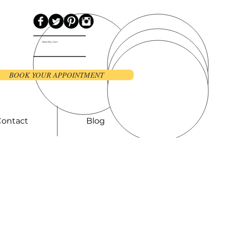
View My Cart:
BOOK YOUR APPOINTMENT
Contact
Blog