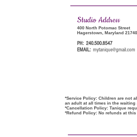
Studi
o Address
400 North Potomac Street
Hagerstown, Maryland 2174
PH: 240.500.8547
EMAIL:
mytanique@gmail.com
*Service Policy: Children are not 
an adult at all times in the waiting
*Cancellation Policy: Tanique requi
*Refund Policy: No refunds at this