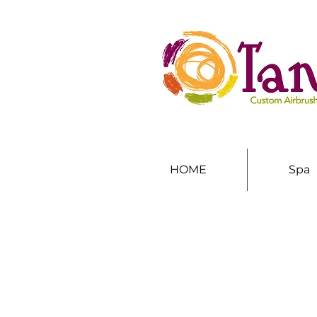
HOME
Spa