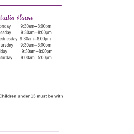
tudio Hours
onday 9:30am—8:00pm
uesday 9:30am—8:00pm
ednesday 9:30am—8:00pm
hursday 9:30am—8:00pm
riday 9:30am—8:00pm
aturday 9:00am—5:00pm
. Children under 13 must be with