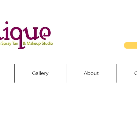
Gallery
About