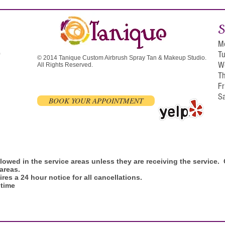
S
M
T
0
© 2014 Tanique Custom Airbrush Spray Tan & Makeup Studio.
W
All Rights Reserved.
T
F
S
BOOK YOUR APPOINTMENT
allowed in the service areas unless they are receiving the service
 areas.
res a 24 hour notice for all cancellations.
 time