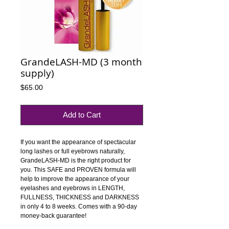
GrandeLASH-MD (3 month
supply)
Price
$65.00
Add to Cart
If you want the appearance of spectacular 
long lashes or full eyebrows naturally, 
GrandeLASH-MD is the right product for 
you. This SAFE and PROVEN formula will 
help to improve the appearance of your 
eyelashes and eyebrows in LENGTH, 
FULLNESS, THICKNESS and DARKNESS 
in only 4 to 8 weeks. Comes with a 90-day 
money-back guarantee!