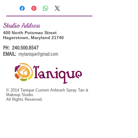
Studi
o Address
400 North Potomac Street
Hagerstown, Maryland 21740
PH:
240.500.8547
EMAIL:
mytanique@gmail.com
© 2014 Tanique Custom Airbrush Spray Tan &
Makeup Studio.
All Rights Reserved.
BOOK YOUR APPOINTMENT