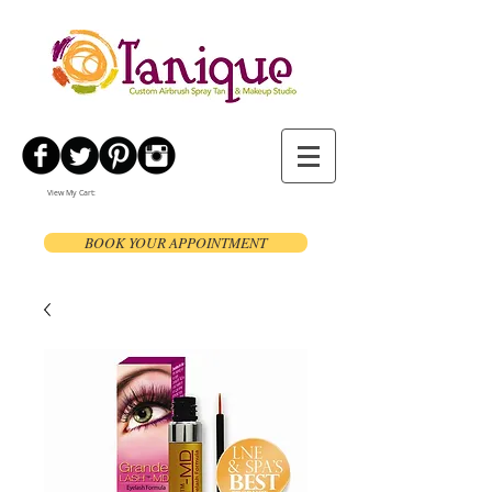
View My Cart:
BOOK YOUR APPOINTMENT