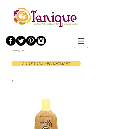
View My Cart:
BOOK YOUR APPOINTMENT