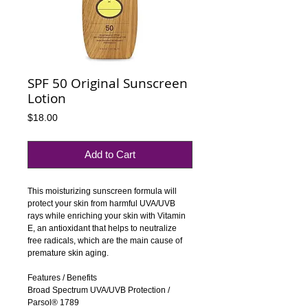
SPF 50 Original Sunscreen
Lotion
Price
$18.00
Add to Cart
This moisturizing sunscreen formula will 
protect your skin from harmful UVA/UVB 
rays while enriching your skin with Vitamin 
E, an antioxidant that helps to neutralize 
free radicals, which are the main cause of 
premature skin aging.
Features / Benefits
Broad Spectrum UVA/UVB Protection / 
Parsol® 1789