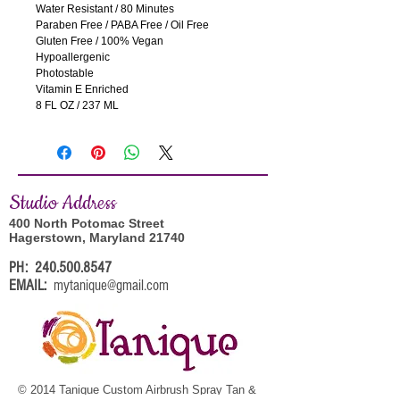
Water Resistant / 80 Minutes 
Paraben Free / PABA Free / Oil Free
Gluten Free / 100% Vegan
Hypoallergenic
Photostable
Vitamin E Enriched
8 FL OZ / 237 ML
Studi
o Address
400 North Potomac Street
Hagerstown, Maryland 21740
PH:
240.500.8547
EMAIL:
mytanique@gmail.com
© 2014 Tanique Custom Airbrush Spray Tan &