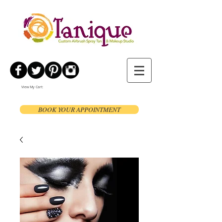
View My Cart:
BOOK YOUR APPOINTMENT