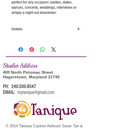
perfect for any occasion: parties, dates, 
dances, concerts, weddings, interviews or 
simply a night out downtown.
Details
Each set contains 24 reusable nails in 12
unique sizes for a true fit.
In the Box
Studi
o Address
24 High Watt Gloss Pink Nails with Gold
Glitter
400 North Potomac Street
Instructions
Hagerstown, Maryland 21740
Nail File
PH:
240.500.8547
2g Glue
EMAIL:
mytanique@gmail.com
Size: Medium
Shape: Square
© 2014 Tanique Custom Airbrush Spray Tan &