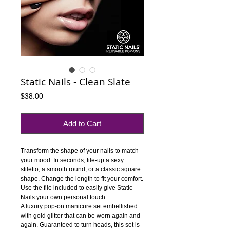
Static Nails - Clean Slate
Price
$38.00
Add to Cart
Transform the shape of your nails to match 
your mood. In seconds, file-up a sexy 
stiletto, a smooth round, or a classic square 
shape. Change the length to fit your comfort. 
Use the file included to easily give Static 
Nails your own personal touch.
A luxury pop-on manicure set embellished 
with gold glitter that can be worn again and 
again. Guaranteed to turn heads, this set is 