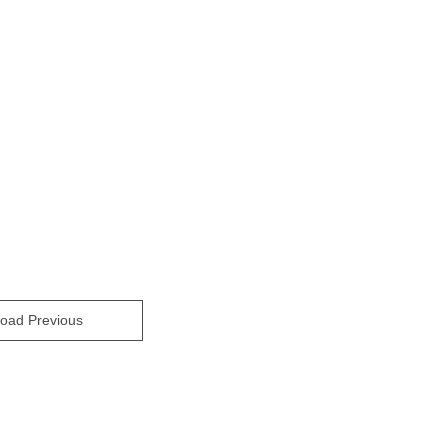
oad Previous