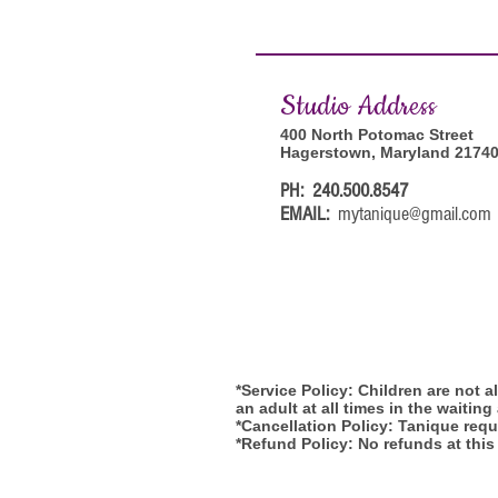
Studi
o Address
400 North Potomac Street
Hagerstown, Maryland 2174
PH: 240.500.8547
EMAIL:
mytanique@gmail.com
*Service Policy: Children are not 
an adult at all times in the waiting
*Cancellation Policy: Tanique requi
*Refund Policy: No refunds at this