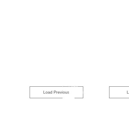
Load
Load Previous
Previous
L