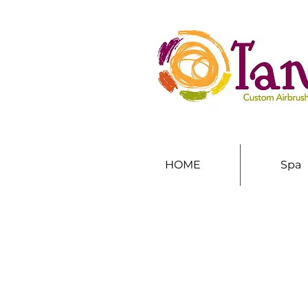
HOME
Spa