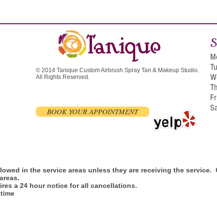
S
M
T
0
© 2014 Tanique Custom Airbrush Spray Tan & Makeup Studio.
W
All Rights Reserved.
T
F
S
BOOK YOUR APPOINTMENT
allowed in the service areas unless they are receiving the service
 areas.
res a 24 hour notice for all cancellations.
 time