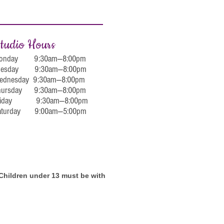
tudio Hours
onday 9:30am—8:00pm
uesday 9:30am—8:00pm
ednesday 9:30am—8:00pm
hursday 9:30am—8:00pm
riday 9:30am—8:00pm
aturday 9:00am—5:00pm
. Children under 13 must be with