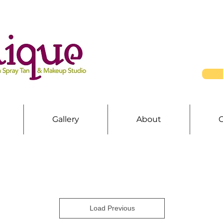
Gallery
About
Load Previous