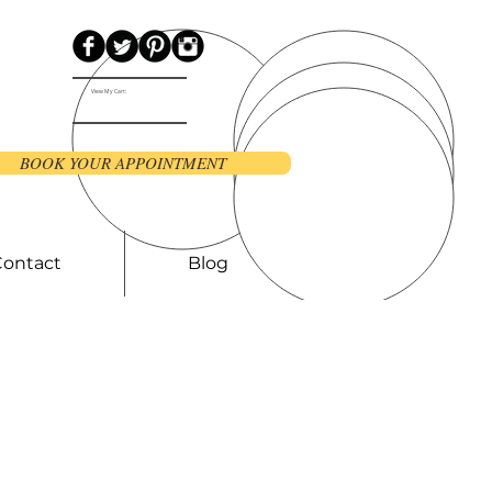
View My Cart:
BOOK YOUR APPOINTMENT
Contact
Blog